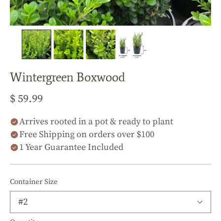
Wintergreen Boxwood
$ 59.99
Arrives rooted in a pot & ready to plant
Free Shipping on orders over $100
1 Year Guarantee Included
Container Size