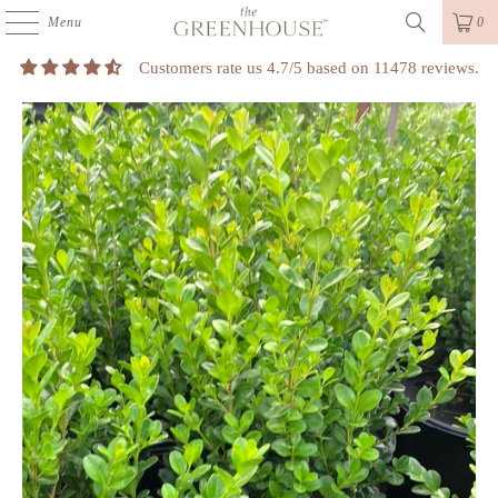
Menu
0
Customers rate us 4.7/5 based on 11478 reviews.