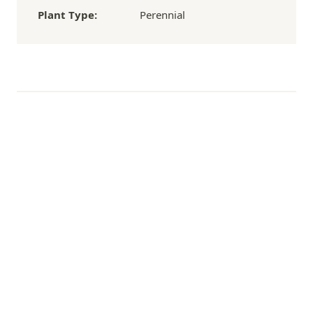
Plant Type:
Perennial