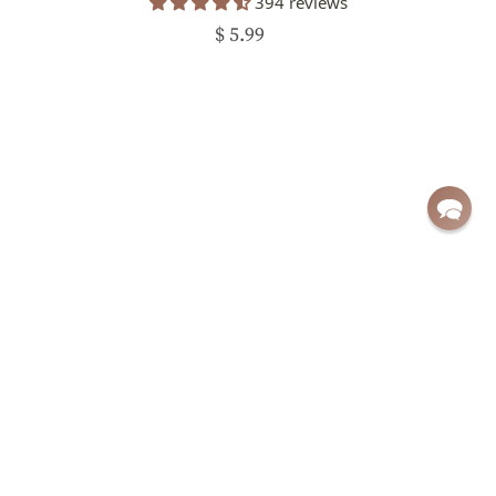
394 reviews
$ 5.99
Sign up for exclusive deals and updates