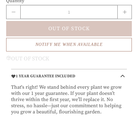
Quantity
OUT OF STOCK
NOTIFY ME WHEN AVAILABLE
OUT OF STOCK
1 YEAR GUARANTEE INCLUDED
That's right! We stand behind every plant we grow
with our 1 year guarantee. If your plant doesn’t
thrive within the first year, we’ll replace it. No
stress, no hassle—just our commitment to helping
you grow a beautiful, flourishing garden.