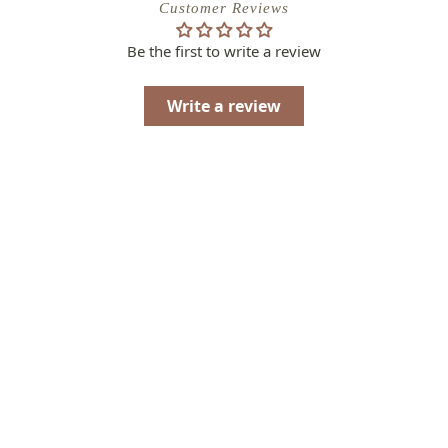
Customer Reviews
Be the first to write a review
Write a review