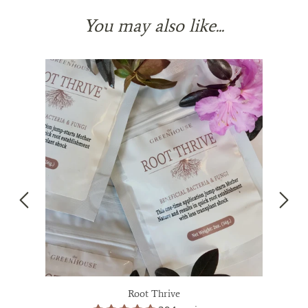
You may also like...
Root Thrive