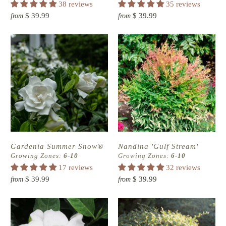
38 reviews
35 reviews
$ 39.99
$ 39.99
from
from
Gardenia Summer Snow®
Nandina 'Gulf Stream'
Growing Zones:
6-10
Growing Zones:
6-10
17 reviews
32 reviews
$ 39.99
$ 39.99
from
from