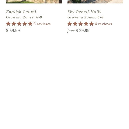
English Laurel
Sky Pencil Holly
Growing Zones:
6-9
Growing Zones:
6-8
6 reviews
4 reviews
$ 59.99
$ 39.99
from