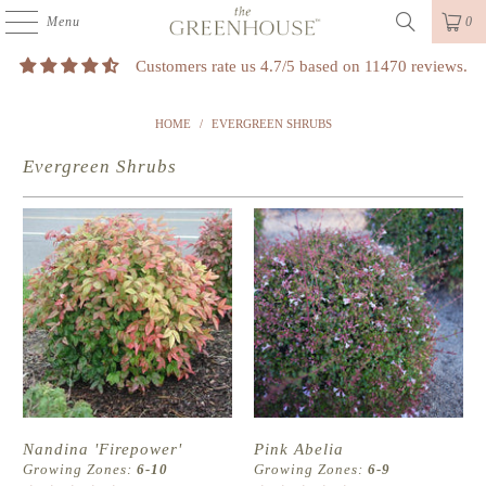
Menu
0
Customers rate us 4.7/5 based on 11470 reviews.
HOME
/
EVERGREEN SHRUBS
Evergreen Shrubs
Nandina 'Firepower'
Pink Abelia
Growing Zones:
6-10
Growing Zones:
6-9