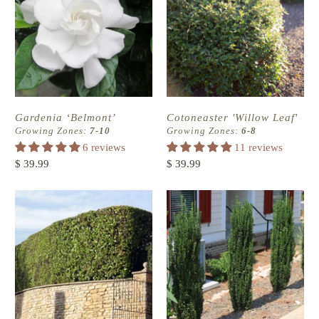
Gardenia ‘Belmont’
Cotoneaster 'Willow Leaf'
Growing Zones:
7-10
Growing Zones:
6-8
6 reviews
11 reviews
$ 39.99
$ 39.99