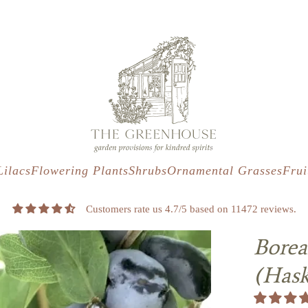
s
t
c
Lilacs
Flowering Plants
Shrubs
Ornamental Grasses
Frui
Customers rate us 4.7/5 based on 11472 reviews.
Borea
(Has