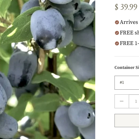
$ 39.99
Arrives 
FREE sh
FREE 1-
Container S
That's 
1 year