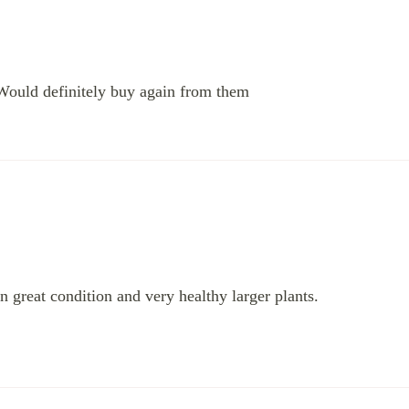
Would definitely buy again from them
 great condition and very healthy larger plants.