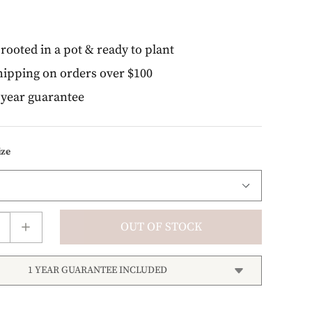
rooted in a pot & ready to plant
ipping on orders over $100
year guarantee
ize
OUT OF STOCK
1 YEAR GUARANTEE INCLUDED
right! We stand behind every plant we grow with our
 guarantee. If your plant doesn’t thrive within the