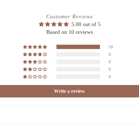
025
Customer Reviews
5.00 out of 5
Based on 10 reviews
10
0
0
0
0
Write a review