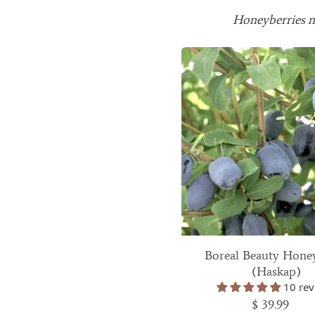
The hardiness zones that each plant will grow
Honeyberries ne
plant details section. Please make sure that 
the zone you live in. If you don't know what
check the zone map and zip code lookup tool
If I order now, can I delay shipping for so
Sure. After placing your order, just send us
number and the date you would like your or
When will my order ship?
2025 Spring Shipping Schedule:
Your growing
Zones
First Shi
Boreal Beauty Hone
(Haskap)
7+
March 3, 
10 rev
$ 39.99
5-6
April 7, 