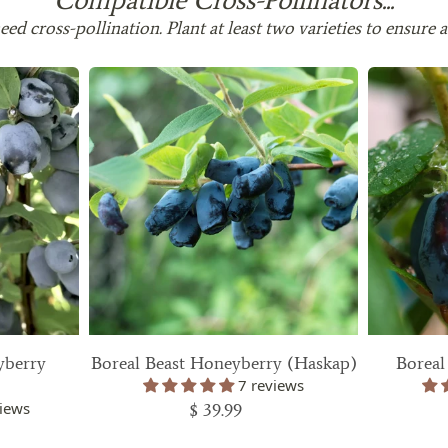
 in are listed in the
ed cross-pollination. Plant at least two varieties to ensure a
the plants are rated for
 zone you are in, please
 above to find out.
metime in the future?
 an email with your order
der delivered.
 zone
pping Date
yberry
Boreal Beast Honeyberry (Haskap)
Boreal
7 reviews
2025
iews
$ 39.99
2025