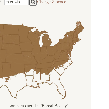
?
Change Zipcode
Lonicera caerulea 'Boreal Beauty'