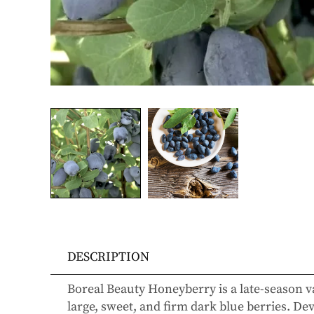
DESCRIPTION
Boreal Beauty Honeyberry
is a late-season v
large, sweet, and firm dark blue berries. D