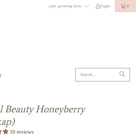
k
o
o
your growing zone
Login
0
t
l Beauty Honeyberry
kap)
10 reviews