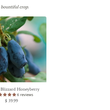
 bountiful crop.
 Blizzard Honeyberry
6 reviews
$ 39.99