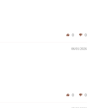
0
0
06/01/2026
0
0