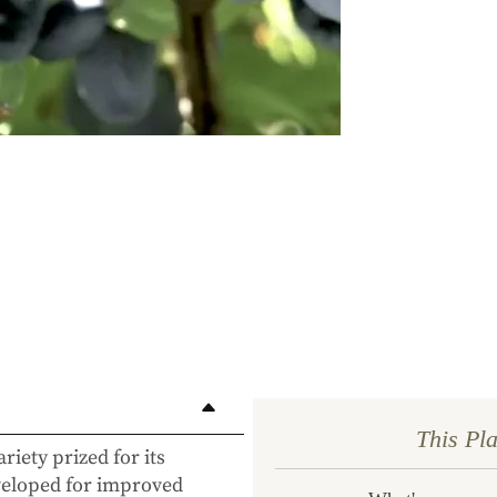
first 
commit
This Pl
ariety prized for its
eveloped for improved