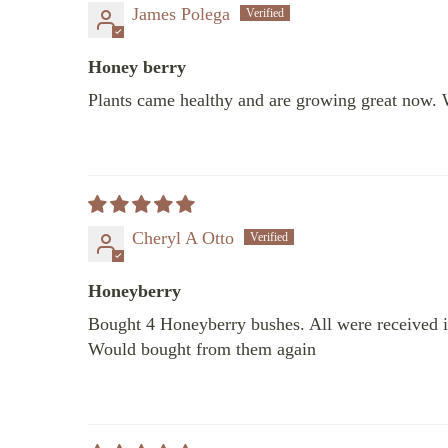
James Polega
Honey berry
Plants came healthy and are growing great now. 
Cheryl A Otto
Honeyberry
Bought 4 Honeyberry bushes. All were received in
Would bought from them again