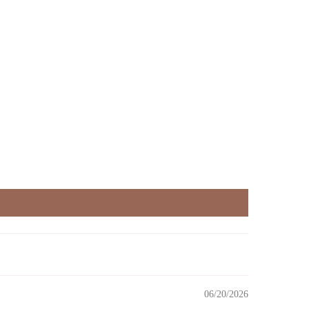
06/20/2026