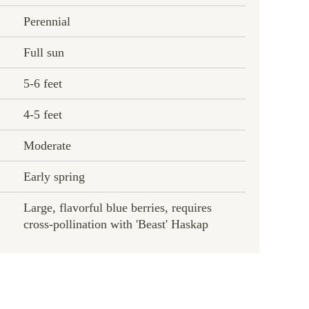
Perennial
Full sun
5-6 feet
4-5 feet
Moderate
Early spring
Large, flavorful blue berries, requires
cross-pollination with 'Beast' Haskap