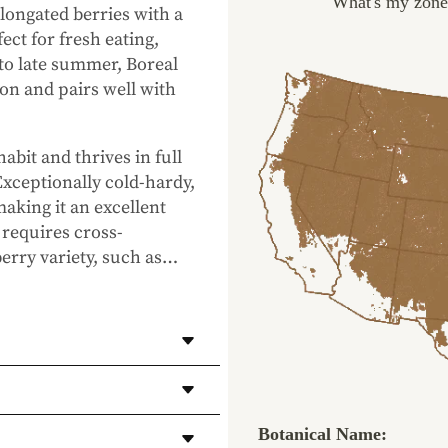
What's my zone
elongated berries with a
ect for fresh eating,
 to late summer,
Boreal
on and pairs well with
bit and thrives in full
Exceptionally cold-hardy,
making it an excellent
requires cross-
erry variety, such as
…
 fruit production.
eet, rich flavor
very.
Botanical Name:
ess days (depending on