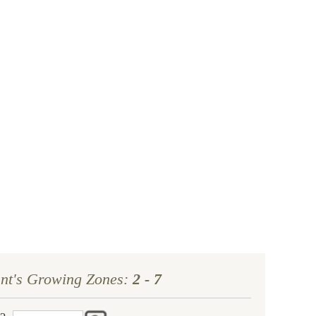
year, we’ll replace it. No stress, no hassle—just our
ment to helping you grow a beautiful, flourishing
garden.
ant's Growing Zones:
2 - 7