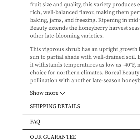
fruit size and quality, this variety produces 
rich, well-balanced flavor, making them perf
baking, jams, and freezing. Ripening in mid
Beauty
extends the honeyberry harvest seas
other late-blooming varieties.
This vigorous shrub has an upright growth ha
sun to partial shade with well-drained soil. 
it withstands temperatures as low as -40°F, 
choice for northern climates.
Boreal Beauty
pollination with another late-season honeyb
Boreal Beast
or
Boreal Blizzard
, for optimal
Show more
SHIPPING DETAILS
Key Features:
Shipping Methods
FAQ
Large, firm, dark blue berries with a sw
Orders will be shipped via FedEx Home Deli
How will my order be shipped?
OUR GUARANTEE
Orders are generally in route for 2-5 busin