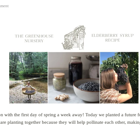
ment
gon with the first day of spring a week away! Today we planted a future f
re planting together because they will help pollinate each other, makin