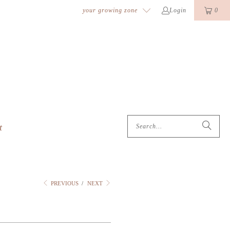
k
o
o
your growing zone
Login
0
t
PREVIOUS
/
NEXT