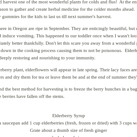
d harvest one of the most wonderful plants for colds and flus! At the en
 season to gather and create herbal medicine for the colder months ahead.
 gummies for the kids to last us till next summer's harvest.
ere in Oregon are ripe in September. They are enticingly beautiful, but d
 induce vomiting. This happened to our toddler once when I wasn't look
tely better thankfully. Don't let this scare you away from a wonderful
 down in the cooking process causing them to not be poisonous
. Elderb
deeply restoring and nourishing to your immunity.
rberry plant, elderflowers will appear in late spring. Their lacy faces ar
ers and dry them for tea or leave them be and at the end of summer they'
nd the best method for harvesting is to freeze the berry bunches in a b
e berries have fallen off the stems.
Elderberry Syrup
a saucepan add 1 cup elderberries (fresh, frozen or dried) with 3 cups w
Grate about a thumb size of fresh ginger