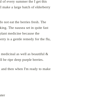
d of every summer the I get this
 I make a large batch of elderberry
o not eat the berries fresh. The
ing. The nausea set in quite fast
 plant medicine because the
erry is a gentle remedy for the flu,
e medicinal as well as beautiful &
ll be ripe deep purple berries.
ag and then when I'm ready to make
ater