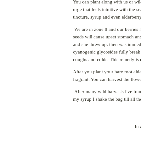
You can plant along with us or wil
urge that feels intuitive with the
tincture, syrup and even elderberry
We are in zone 8 and our berries h
seeds will cause upset stomach and
and she threw up, then was immedia
cyanogenic glycosides fully break
coughs and colds. This remedy is 
After you plant your bare root elde
fragrant. You can harvest the flow
After many wild harvests I've fou
my syrup I shake the bag till all th
In 