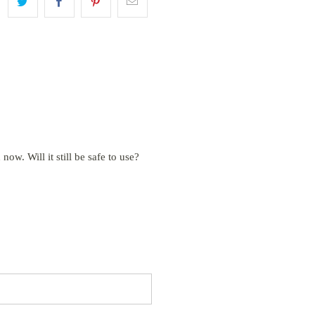
 now. Will it still be safe to use?