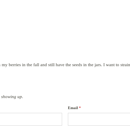
my berries in the fall and still have the seeds in the jars. I want to strain
 showing up.
Email
*