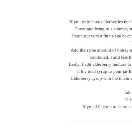
If you only have elderberries that'
Cover and bring to a simmer, st
Strain out with a fine sieve or c
Add the same amount of honey as 
combined. I add less ho
Lastly, I add elderberry tincture 
if the total syrup in your jar
Elderberry syrup with the tincture
Take
This
If you'd like me to share a