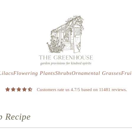
s
t
c
Lilacs
Flowering Plants
Shrubs
Ornamental Grasses
Frui
Customers rate us 4.7/5 based on 11481 reviews.
p Recipe