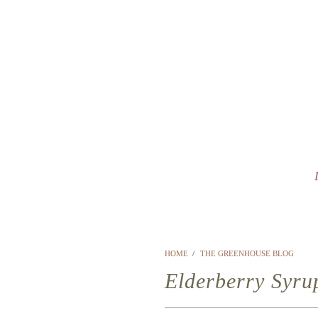
HOME
/
THE GREENHOUSE BLOG
Elderberry Syru