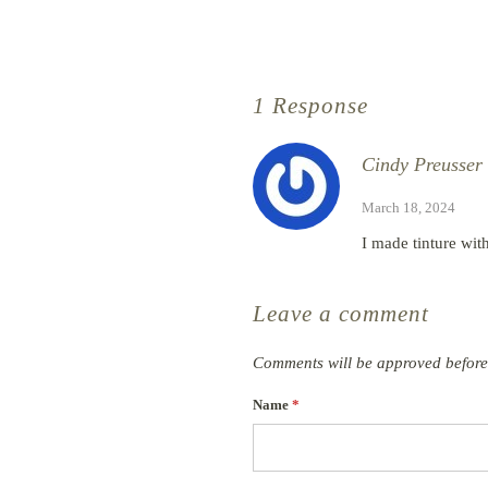
1 Response
Cindy Preusser
March 18, 2024
I made tinture with 
Leave a comment
Comments will be approved before
Name
*