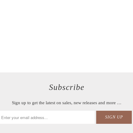
Subscribe
Sign up to get the latest on sales, new releases and more …