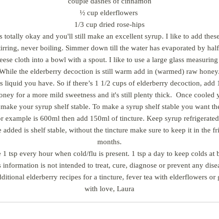
couple dashes of cinnamon
½ cup elderflowers
1/3 cup dried rose-hips
s totally okay and you'll still make an excellent syrup. I like to add th
irring, never boiling. Simmer down till the water has evaporated by hal
heese cloth into a bowl with a spout. I like to use a large glass measurin
While the elderberry decoction is still warm add in (warmed) raw honey
liquid you have. So if there’s 1 1/2 cups of elderberry decoction, add 1
ney for a more mild sweetness and it's still plenty thick. Once cooled 
to make your syrup shelf stable. To make a syrup shelf stable you want th
 for example is 600ml then add 150ml of tincture. Keep syrup refrigerated 
 added is shelf stable, without the tincture make sure to keep it in the f
months.
 1 tsp every hour when cold/flu is present. 1 tsp a day to keep colds at b
 information is not intended to treat, cure, diagnose or prevent any dis
dditional elderberry recipes for a tincture, fever tea with elderflowers
with love, Laura