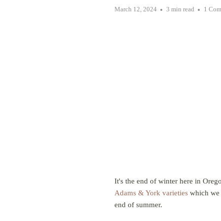
March 12, 2024
3 min read
1 Com
It's the end of winter here in Ore
Adams & York varieties
which we a
end of summer.