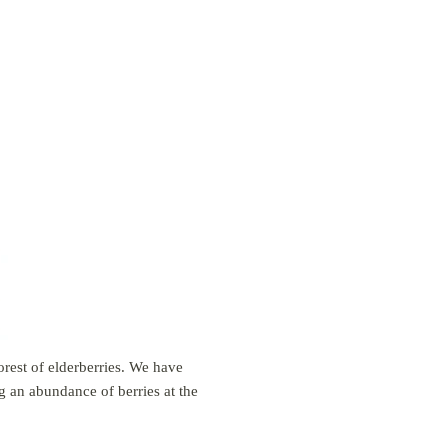
orest of elderberries. We have
g an abundance of berries at the