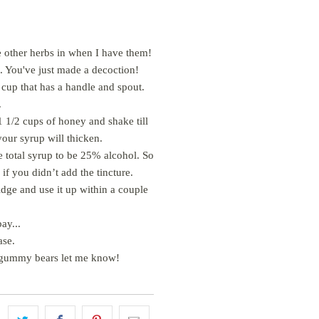
ese other herbs in when I have them!
f. You've just made a decoction!
g cup that has a handle and spout.
.
 1/2 cups of honey and shake till
your syrup will thicken.
e total syrup to be 25% alcohol. So
if you didn’t add the tincture.
ridge and use it up within a couple
ay...
ease.
 or gummy bears let me know!