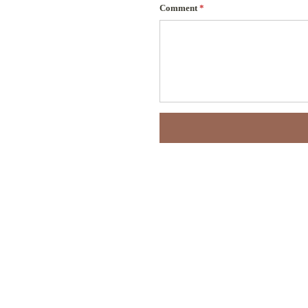
Comment
*