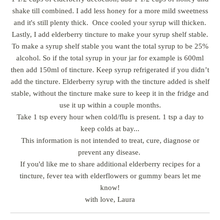
shake till combined. I add less honey for a more mild sweetness
and it's still plenty thick. Once cooled your syrup will thicken.
Lastly, I add elderberry tincture to make your syrup shelf stable.
To make a syrup shelf stable you want the total syrup to be 25%
alcohol. So if the total syrup in your jar for example is 600ml
then add 150ml of tincture. Keep syrup refrigerated if you didn’t
add the tincture. Elderberry syrup with the tincture added is shelf
stable, without the tincture make sure to keep it in the fridge and
use it up within a couple months.
Take 1 tsp every hour when cold/flu is present. 1 tsp a day to
keep colds at bay...
This information is not intended to treat, cure, diagnose or
prevent any disease.
If you'd like me to share additional elderberry recipes for a
tincture, fever tea with elderflowers or gummy bears let me
know!
with love, Laura