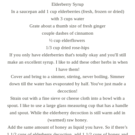
Elderberry Syrup
In a saucepan add 1 cup elderberries (fresh, frozen or dried)
with 3 cups water
Grate about a thumb size of fresh ginger
couple dashes of cinnamon
½ cup elderflowers
1/3 cup dried rose-hips
If you only have elderberries that's totally okay and you'll still
make an excellent syrup. I like to add these other herbs in when
I have them!
Cover and bring to a simmer, stirring, never boiling. Simmer
down till the water has evaporated by half. You've just made a
decoction!
Strain out with a fine sieve or cheese cloth into a bowl with a
spout. I like to use a large glass measuring cup that has a handle
and spout. While the elderberry decoction is still warm add in
(warmed) raw honey.
Add the same amount of honey as liquid you have. So if there’s
1 1/2 cups of elderberry decoction, add 1 1/2 cups of honey and