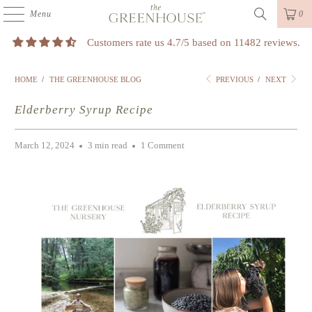
Menu
0
Customers rate us 4.7/5 based on 11482 reviews.
HOME
/
THE GREENHOUSE BLOG
PREVIOUS
/
NEXT
Elderberry Syrup Recipe
March 12, 2024
3 min read
1 Comment