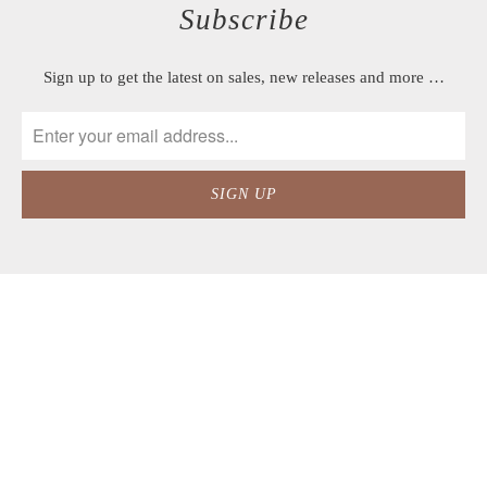
Subscribe
Sign up to get the latest on sales, new releases and more …