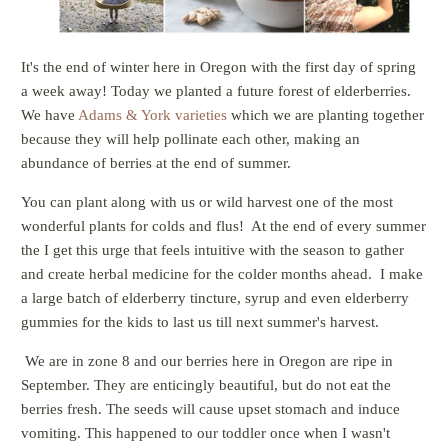
It's the end of winter here in Oregon with the first day of spring
a week away! Today we planted a future forest of elderberries.
We have
Adams & York varieties
which we are planting together
because they will help pollinate each other, making an
abundance of berries at the end of summer.
You can plant along with us or wild harvest one of the most
wonderful plants for colds and flus! At the end of every summer
the I get this urge that feels intuitive with the season to gather
and create herbal medicine for the colder months ahead. I make
a large batch of elderberry tincture, syrup and even elderberry
gummies for the kids to last us till next summer's harvest.
We are in zone 8 and our berries here in Oregon are ripe in
September. They are enticingly beautiful, but do not eat the
berries fresh. The seeds will cause upset stomach and induce
vomiting. This happened to our toddler once when I wasn't