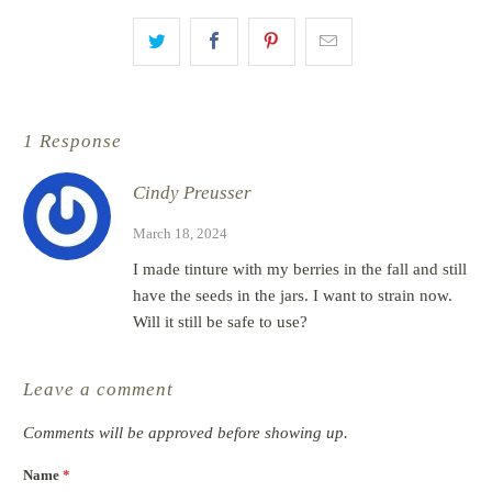
1 Response
Cindy Preusser
March 18, 2024
I made tinture with my berries in the fall and still
have the seeds in the jars. I want to strain now.
Will it still be safe to use?
Leave a comment
Comments will be approved before showing up.
Name
*