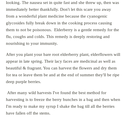
looking. The nausea set in quite fast and she threw up, then was
immediately better thankfully. Don't let this scare you away
from a wonderful plant medicine because the
cyanogenic
glycosides fully break down in the cooking process causing
them to not be poisonous
. Elderberry is a gentle remedy for the
flu, coughs and colds. This remedy is deeply restoring and
nourishing to your immunity.
After you plant your bare root elderberry plant, elderflowers will
appear in late spring. Their lacy faces are medicinal as well as
beautiful & fragrant. You can harvest the flowers and dry them
for tea or leave them be and at the end of summer they'll be ripe
deep purple berries.
After many wild harvests I've found the best method for
harvesting is to freeze the berry bunches in a bag and then when
I'm ready to make my syrup I shake the bag till all the berries
have fallen off the stems.