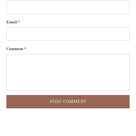
Email
*
Comment
*