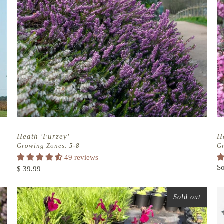
Heath 'Furzey'
H
Growing Zones:
5-8
G
49 reviews
So
$ 39.99
Sold out