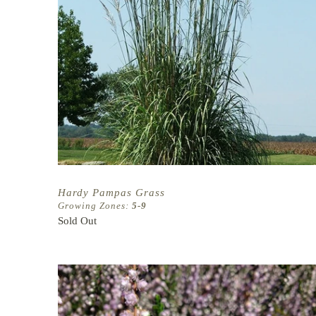
Hardy Pampas Grass
Growing Zones:
5-9
Sold Out