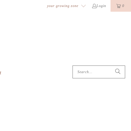
k
o
o
your growing zone
Login
0
t