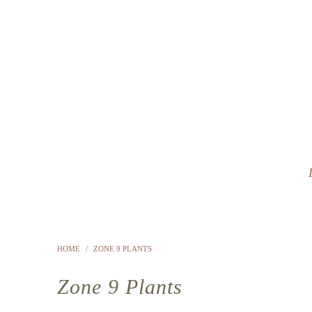
HOME
/
ZONE 9 PLANTS
Zone 9 Plants