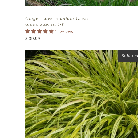
Ginger Love Fountain Grass
Growing Zones:
5-9
4 reviews
$ 39.99
Sold ou