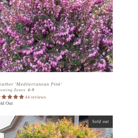
eather 'Mediterranean Pink'
rowing Zones:
6-9
44 reviews
ld Out
Sold out