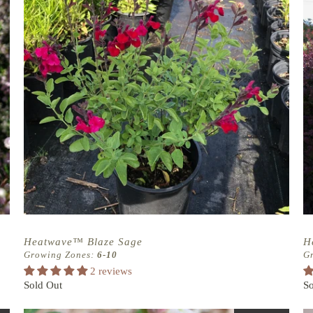
Heatwave™ Blaze Sage
H
Growing Zones:
6-10
G
2 reviews
Sold Out
So