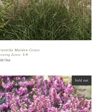
raziella Maiden Grass
rowing Zones:
5-9
ld Out
Sold out