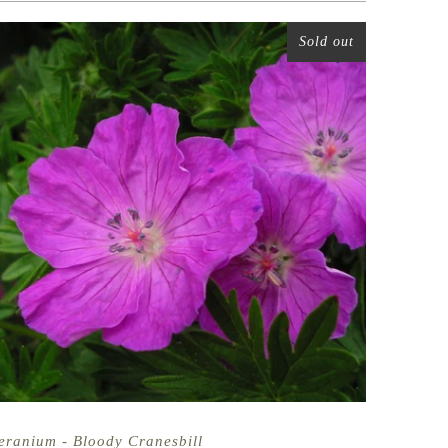
Sold out
eranium - Bloody Cranesbill