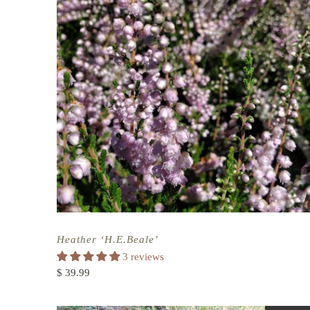
Heather ‘H.E.Beale’
3 reviews
$ 39.99