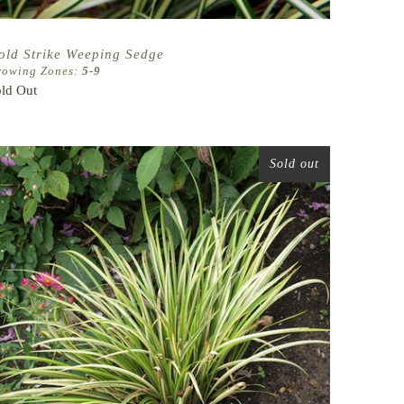
old Strike Weeping Sedge
rowing Zones:
5-9
ld Out
Sold out