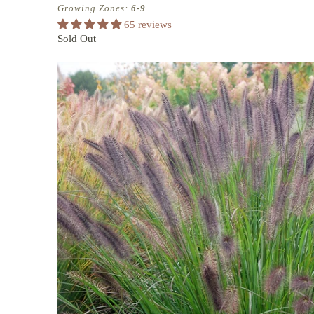
Growing Zones:
6-9
65 reviews
Sold Out