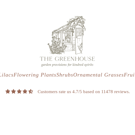
s
t
c
Lilacs
Flowering Plants
Shrubs
Ornamental Grasses
Frui
Customers rate us 4.7/5 based on 11478 reviews.