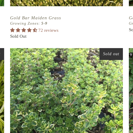
Gold Bar Maiden Grass
G
Growing Zones:
5-9
G
So
72 reviews
Sold Out
t
Sold out