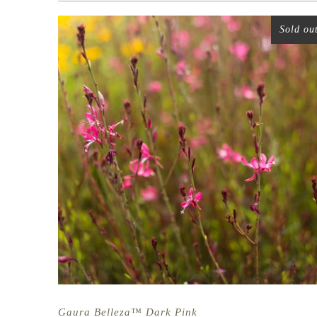
Sold ou
Gaura Belleza™ Dark Pink