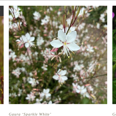
t
Gaura ‘Sparkle White’
G