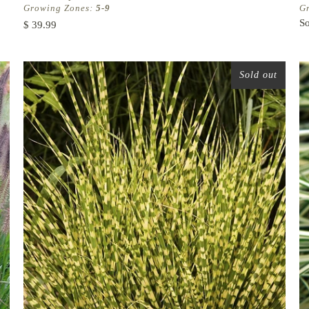
Growing Zones:
5-9
G
So
$ 39.99
Sold out