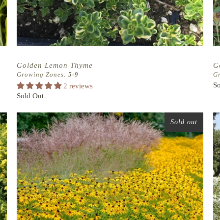
Golden Lemon Thyme
G
Growing Zones:
5-9
G
So
2 reviews
Sold Out
Sold out