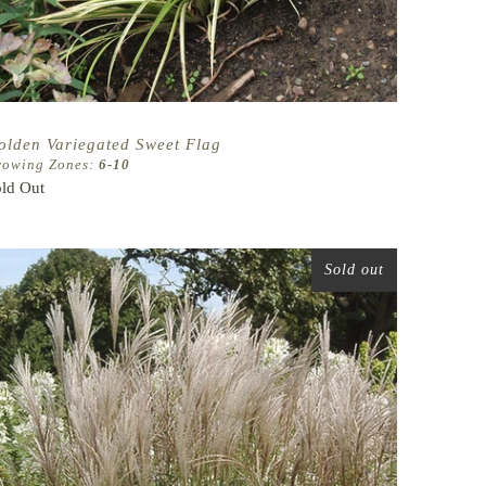
olden Variegated Sweet Flag
rowing Zones:
6-10
ld Out
Sold out