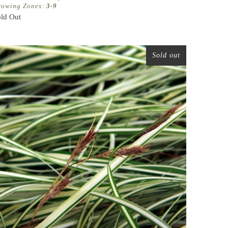
rowing Zones:
3-9
ld Out
Sold out