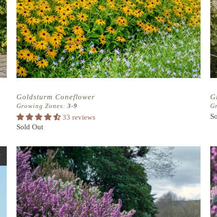
Goldsturm Coneflower
G
Growing Zones:
3-9
G
So
33 reviews
Sold Out
t