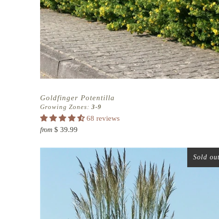
Goldfinger Potentilla
Growing Zones:
3-9
68 reviews
$ 39.99
from
Sold ou