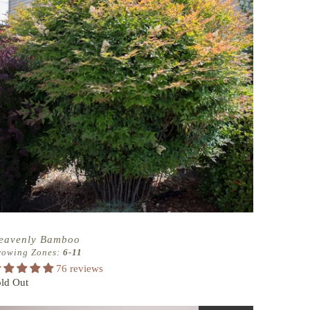
eavenly Bamboo
rowing Zones:
6-11
76 reviews
ld Out