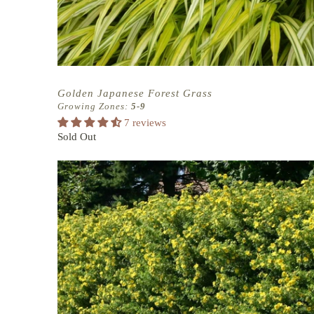
Golden Japanese Forest Grass
Growing Zones:
5-9
7 reviews
Sold Out